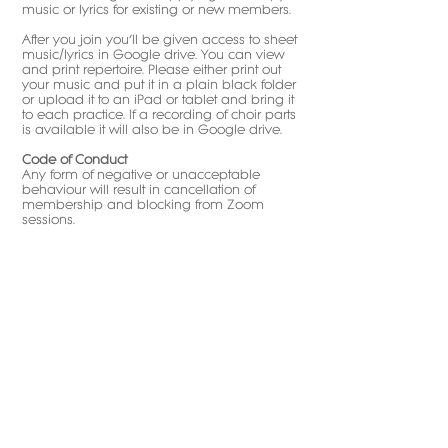
music or lyrics for existing or new members.
After you join you’ll be given access to sheet
music/lyrics in Google drive. You can view
and print repertoire. Please either print out
your music and put it in a plain black folder
or upload it to an iPad or tablet and bring it
to each practice. If a recording of choir parts
is available it will also be in Google drive.​
Code of Conduct
Any form of negative or unacceptable
behaviour will result in cancellation of
membership and blocking from Zoom
sessions.
Child
Safeguarding at
Love2sing Kids
Choir
We take the safeguarding of our children
very seriously at The Love2sing Kids Choir.
Love2sing is dedicated to providing a safe
and secure environment for its students.