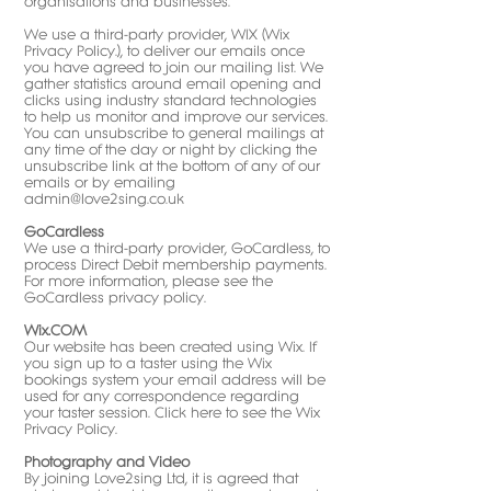
organisations and businesses.
We use a third-party provider, WIX (
Wix
Privacy Policy
.), to deliver our emails once
you have agreed to join our mailing list. We
gather statistics around email opening and
clicks using industry standard technologies
to help us monitor and improve our services.
You can unsubscribe to general mailings at
any time of the day or night by clicking the
unsubscribe link at the bottom of any of our
emails or by emailing
admin@love2sing.co.uk
GoCardless
We use a third-party provider, GoCardless, to
process Direct Debit membership payments.
For more information, please see the
GoCardless privacy policy
.
Wix.COM
Our website has been created using Wix. If
you sign up to a taster using the Wix
bookings system your email address will be
used for any correspondence regarding
your taster session. Click here to see the
Wix
Privacy Policy
.​
Photography and Video
By joining Love2sing Ltd, it is agreed that