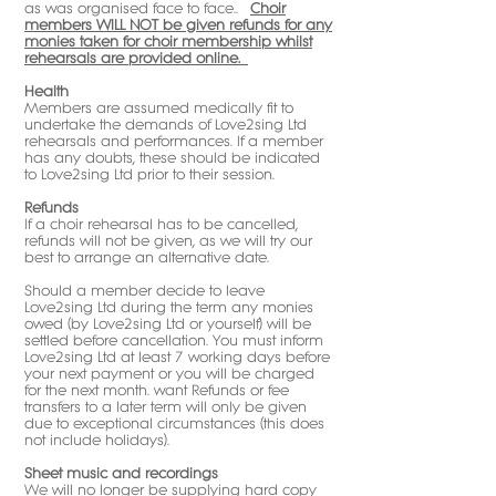
as was organised face to face..
Choir
members WILL NOT be given refunds for any
monies taken for choir membership whilst
rehearsals are provided online.
Health
Members are assumed medically fit to
undertake the demands of Love2sing Ltd
rehearsals and performances. If a member
has any doubts, these should be indicated
to Love2sing Ltd prior to their session.
Refunds
If a choir rehearsal has to be cancelled,
refunds will not be given, as we will try our
best to arrange an alternative date.
Should a member decide to leave
Love2sing Ltd during the term any monies
owed (by Love2sing Ltd or yourself) will be
settled before cancellation. You must inform
Love2sing Ltd at least 7 working days before
your next payment or you will be charged
for the next month. want Refunds or fee
transfers to a later term will only be given
due to exceptional circumstances (this does
not include holidays).
Sheet music and recordings
We will no longer be supplying hard copy