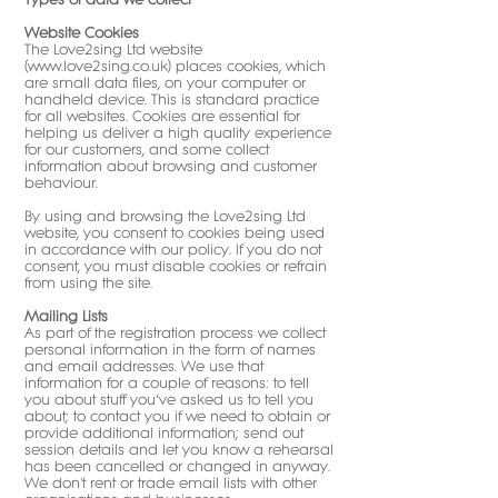
Website Cookies
The Love2sing Ltd website
(
www.love2sing.co.uk
) places cookies, which
are small data files, on your computer or
handheld device. This is standard practice
for all websites. Cookies are essential for
helping us deliver a high quality experience
for our customers, and some collect
information about browsing and customer
behaviour.
By using and browsing the Love2sing Ltd
website, you consent to cookies being used
in accordance with our policy. If you do not
consent, you must disable cookies or refrain
from using the site.
Mailing Lists
As part of the registration process we collect
personal information in the form of names
and email addresses. We use that
information for a couple of reasons: to tell
you about stuff you’ve asked us to tell you
about; to contact you if we need to obtain or
provide additional information; send out
session details and let you know a rehearsal
has been cancelled or changed in anyway.
We don't rent or trade email lists with other