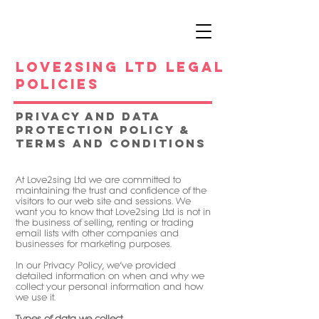
Love2sing Ltd legal
policies
Privacy and data
Protection Policy &
Terms and Conditions
At Love2sing Ltd we are committed to
maintaining the trust and confidence of the
visitors to our web site and sessions. We
want you to know that Love2sing Ltd is not in
the business of selling, renting or trading
email lists with other companies and
businesses for marketing purposes.
In our Privacy Policy, we’ve provided
detailed information on when and why we
collect your personal information and how
we use it.
Types of data we collect