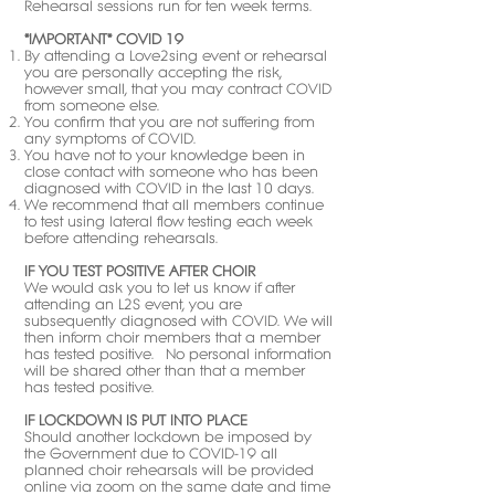
Rehearsal sessions run for ten week terms.
*IMPORTANT* COVID 19
By attending a Love2sing event or rehearsal
you are personally accepting the risk,
however small, that you may contract COVID
from someone else.
You confirm that you are not suffering from
any symptoms of COVID.
You have not to your knowledge been in
close contact with someone who has been
diagnosed with COVID in the last 10 days.
We recommend that all members continue
to test using lateral flow testing each week
before attending rehearsals.
IF YOU TEST POSITIVE AFTER CHOIR
We would ask you to let us know if after
attending an L2S event, you are
subsequently diagnosed with COVID. We will
then inform choir members that a member
has tested positive. No personal information
will be shared other than that a member
has tested positive.
IF LOCKDOWN IS PUT INTO PLACE
Should another lockdown be imposed by
the Government due to COVID-19 all
planned choir rehearsals will be provided
online via zoom on the same date and time