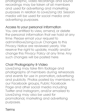
photographic, video recordings and sound
recordings may be taken of all members
and used for advertising and marketing
purposes in relation to Love2sing Ltd. Session
media will be used for social media and
advertising purposes.
Access to your personal information
You are entitled to view, amend, or delete
the personal information that we hold at any
time. Please email your request to
admin@love2sing.co.uk
Changes to this
Privacy Notice are reviewed yearly. We
reserve the right to update, modify and/or
change this Privacy Policy at any time. Any
such changes will be posted here.
Choir Photography & Video
Love2sing may take film footage and
photographs of members during rehearsals
and events for use in promotion, advertising
and publicity. Photos posted by members to
our Facebook groups, Public Facebook
Page and other social media including
Twitter and Instagram, and/or emailed to
Love2sing may also be used for
promotional, marketing and advertising
purposes.
Terms