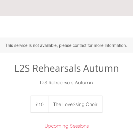
This service is not available, please contact for more information.
L2S Rehearsals Autumn
L2S Rehearsals Autumn
10
British
£10
The Love2sing Choir
pounds
Upcoming Sessions