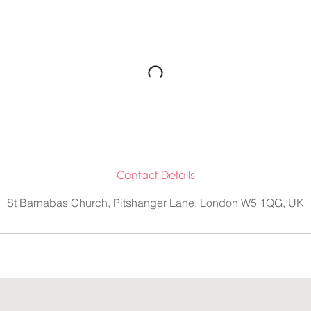
Contact Details
St Barnabas Church, Pitshanger Lane, London W5 1QG, UK